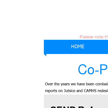
Please note t
HOME
Co-P
Over the years we have been comissi
reports on Jutsice and CAMHS redes