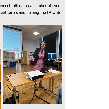
ement, attending a number of events,
ent carers and helping the LA write