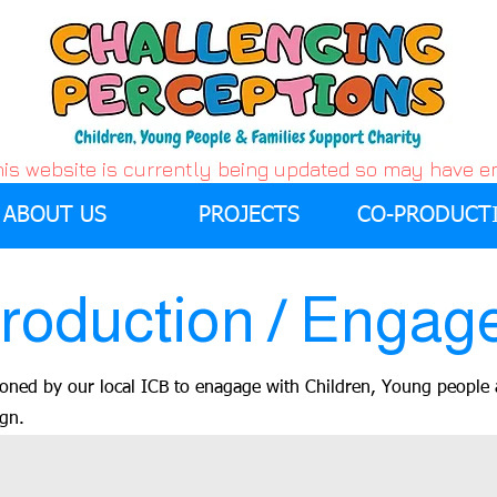
his website is currently being updated so may have 
ABOUT US
PROJECTS
CO-PRODUCT
roduction / Engag
oned by our local ICB to enagage with Children, Young people 
ign.