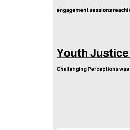
engagement sessions reachi
Youth Justice
Challenging Perceptions was