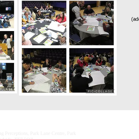
(add
© 2026 Challenging
ng Perceptions, Park Lane Centre, Park
Perceptions CIO
Powered and secur