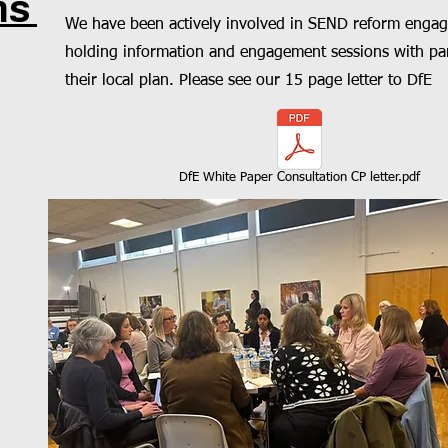
ms
We have been actively involved in SEND reform engag
holding information and engagement sessions with par
their local plan. Please see our 15 page letter to DfE
DfE White Paper Consultation CP letter.pdf