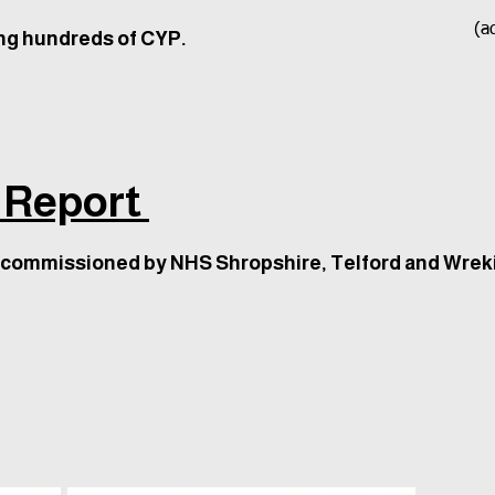
(ad
ng hundreds of CYP.
 Report
 commissioned by NHS Shropshire, Telford and Wrek