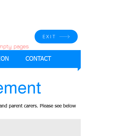
EXIT
empty pages
ION
CONTACT
ement
and parent carers. Please see below