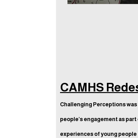
CAMHS Redes
Challenging Perceptions was 
people's engagement as part 
experiences of young people t