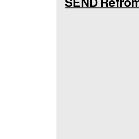
SEND Refro