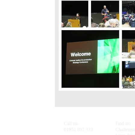
Call us:
Find us:
01952 897 333
Challengi