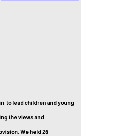
n to lead children and young
ing the views and
ovision. We held 26