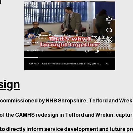
ign
commissioned by NHS Shropshire, Telford and Wreki
of the CAMHS redesign in Telford and Wrekin, captur
o directly inform service development and future pr