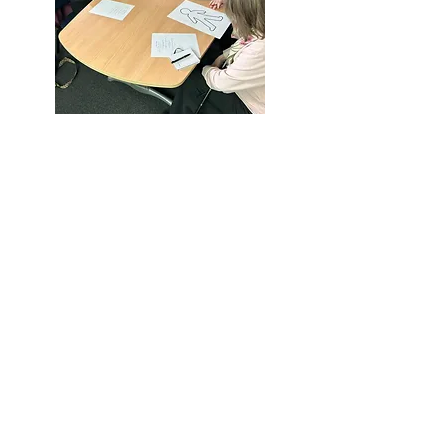
Call us:
Find us:
01952 897 333
Challenging
Perceptions, Park
Lane Centre, Park
© 2026
Lane, Woodside,
Challenging
TF7 5QZ
Perceptions CIO
Powered and
secured by
Wix